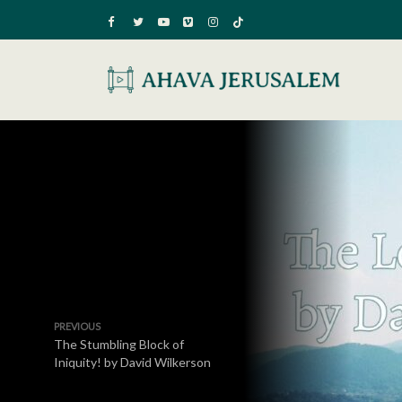
PREVIOUS
The Stumbling Block of
Iniquity! by David Wilkerson