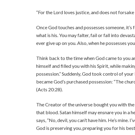
“For the Lord loves justice, and does not forsake
Once God touches and possesses someone, it’s for
what is his. You may falter, fail or fall into deva
ever give up on you. Also, when he possesses you
Think back to the time when God came to you and
himself and filled you with his Spirit, while mak
possession.” Suddenly, God took control of your 
became God’s purchased possession: “The chur
(Acts 20:28).
The Creator of the universe bought you with the
that blood. Satan himself may ensnare you in a hel
says, “No, devil, you can’t have him. He’s mine. 
God is preserving you, preparing you for his best