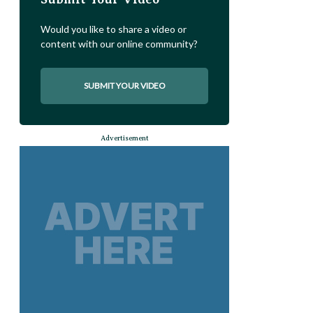
Would you like to share a video or
content with our online community?
SUBMIT YOUR VIDEO
Advertisement