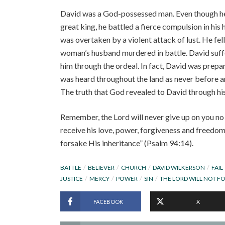
David was a God-possessed man. Even though he w
great king, he battled a fierce compulsion in his 
was overtaken by a violent attack of lust. He fel
woman’s husband murdered in battle. David suff
him through the ordeal. In fact, David was prepare
was heard throughout the land as never before a
The truth that God revealed to David through his 
Remember, the Lord will never give up on you no 
receive his love, power, forgiveness and freedom!
forsake His inheritance” (Psalm 94:14).
BATTLE
BELIEVER
CHURCH
DAVID WILKERSON
FAIL
JUSTICE
MERCY
POWER
SIN
THE LORD WILL NOT F
FACEBOOK
X