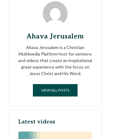
Ahava Jerusalem
Ahava Jerusalem is a Christian
Multimedia Platform host for sermons
and videos that create an inspirational
great experience with the focus on
Jesus Christ and His Word.
VIEW ALL POSTS
Latest videos