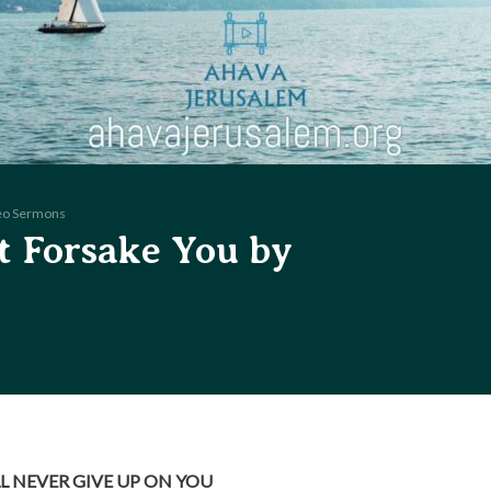
eo Sermons
t Forsake You by
LL NEVER GIVE UP ON YOU