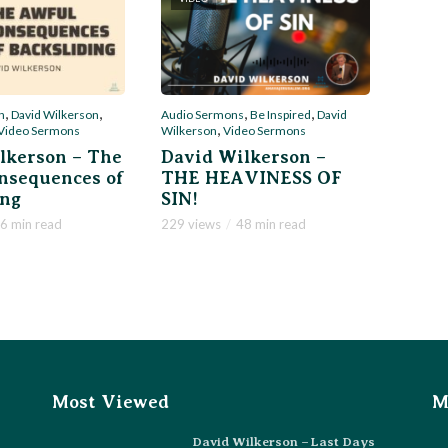
,
,
,
,
Audio Sermons
Be Inspired
David
n
David Wilkerson
,
Wilkerson
Video Sermons
Video Sermons
David Wilkerson –
lkerson – The
THE HEAVINESS OF
nsequences of
SIN!
ing
229 views
48 min read
6 min read
Most Viewed
M
David Wilkerson – Last Days