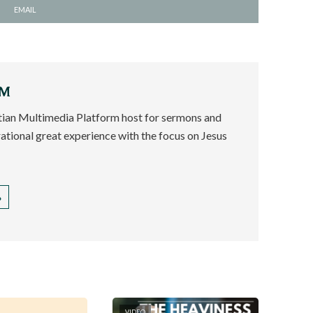
EMAIL
EM
stian Multimedia Platform host for sermons and
rational great experience with the focus on Jesus
VIDEO