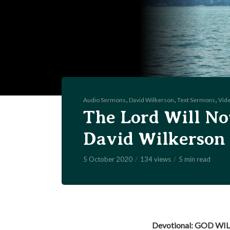
,
,
,
Audio Sermons
David Wilkerson
Text Sermons
Vid
The Lord Will No
David Wilkerson
5 October 2020
134 views
5 min read
Devotional: GOD WI