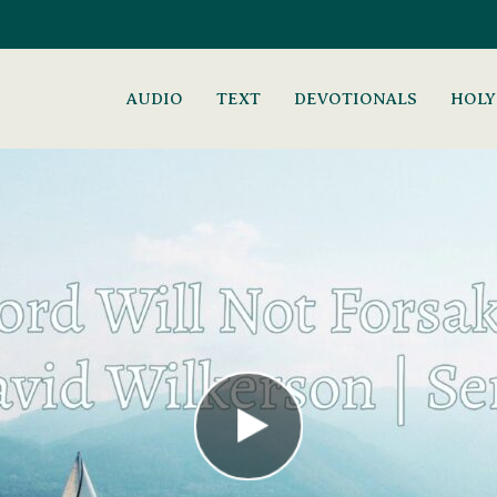
AUDIO
TEXT
DEVOTIONALS
HOLY