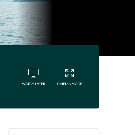
WATCH LATER
CINEMA MODE