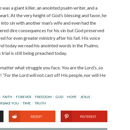
as a giant killer, an anointed psalm writer, and a
heart. At the very height of God’s blessing and favor, he
l into sin with another man’s wife and even had the
ered dire consequences for his sin but God preserved
d for even greater ministry after his fall. His voice
nd today we read his anointed words in the Psalms.
trial is still being preached today.
matter what struggle you face. You are the Lord’s, so
 “For the Lord will not cast off His people, nor will He
FAITH
FOREVER
FREEDOM
GOD
HOPE
JESUS
ORSAKE YOU
TIME
TRUTH
REDDIT
PINTEREST