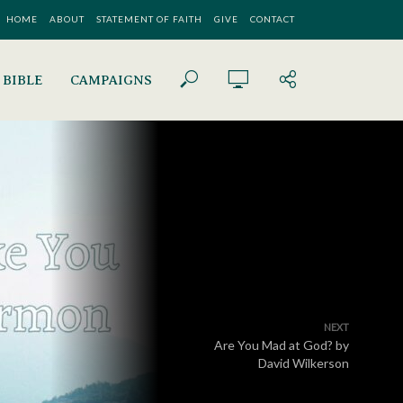
HOME
ABOUT
STATEMENT OF FAITH
GIVE
CONTACT
 BIBLE
CAMPAIGNS
NEXT
Are You Mad at God? by
David Wilkerson