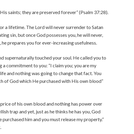
 His saints; they are preserved forever” (Psalm 37:28).
 a lifetime. The Lord will never surrender to Satan
stating sin, but once God possesses you, he will never,
, he prepares you for ever-increasing usefulness.
 supernaturally touched your soul. He called you to
ing a commitment to you: “I claim you; you are my
life and nothing was going to change that fact. You
ch of God which He purchased with His own blood”
 price of his own blood and nothing has power over
lish trap and yet, just as he thinks he has you, God
I’ve purchased him and you must release my property.”
.