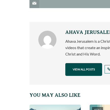
AHAVA JERUSAL
Ahava Jerusalem is a Chri
videos that create an inspi
Christ and His Word.
VIEW ALL POSTS
YOU MAY ALSO LIKE
VIDEO