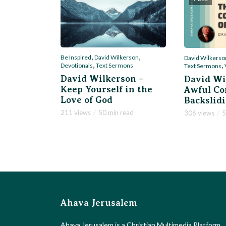
,
,
Be Inspired
David Wilkerson
David Wilkerso
,
,
Devotionals
Text Sermons
Text Sermons
David Wilkerson –
David Wi
Keep Yourself in the
Awful Co
Love of God
Backslid
211 views
50 min read
306 views
5
Ahava Jerusalem
Ahava Jerusalem is a Christian Multimedia Platform