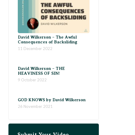
David Wilkerson – The Awful
Consequences of Backsliding
11 December 2022
David Wilkerson – THE
HEAVINESS OF SIN!
9 October 2022
GOD KNOWS by David Wilkerson
26 November 2021
Submit Your Video