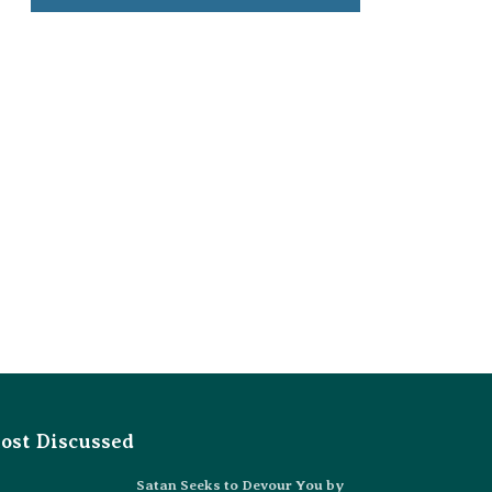
ost Discussed
Satan Seeks to Devour You by