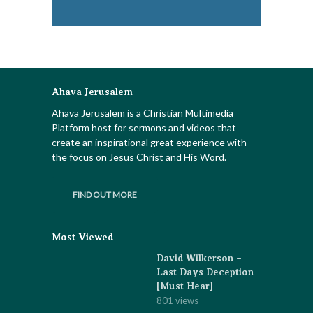
Ahava Jerusalem
Ahava Jerusalem is a Christian Multimedia
Platform host for sermons and videos that
create an inspirational great experience with
the focus on Jesus Christ and His Word.
FIND OUT MORE
Most Viewed
David Wilkerson –
Last Days Deception
[Must Hear]
801 views