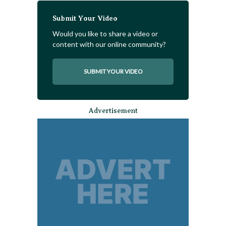
Submit Your Video
Would you like to share a video or
content with our online community?
SUBMIT YOUR VIDEO
Advertisement