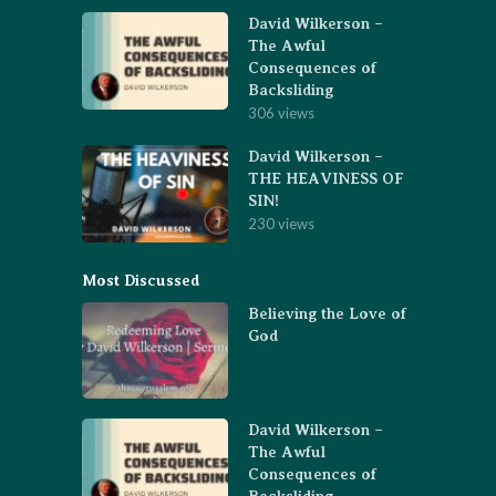
David Wilkerson –
The Awful
Consequences of
Backsliding
306 views
David Wilkerson –
THE HEAVINESS OF
SIN!
230 views
Most Discussed
Believing the Love of
God
David Wilkerson –
The Awful
Consequences of