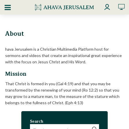
About
hava Jerusalem is a Christian Multimedia Platform host for
sermons and videos that create an inspirational great experience
with the focus on Jesus Christ and His Word.
Mission
That Christ is formed in you (Gal 4:19) and that you may be
transformed by the renewing of your mind (Ro 12:2) so that you
may grow to a mature man, to the measure of the stature which
belongs to the fullness of Christ. (Eph 4:13)
Search