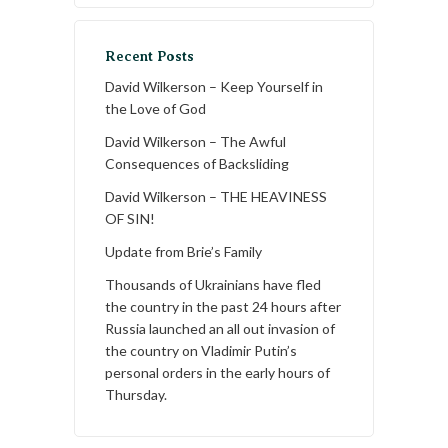
Recent Posts
David Wilkerson – Keep Yourself in
the Love of God
David Wilkerson – The Awful
Consequences of Backsliding
David Wilkerson – THE HEAVINESS
OF SIN!
Update from Brie’s Family
Thousands of Ukrainians have fled
the country in the past 24 hours after
Russia launched an all out invasion of
the country on Vladimir Putin’s
personal orders in the early hours of
Thursday.