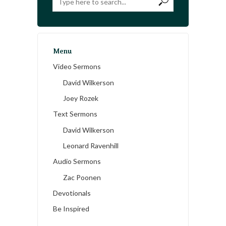
Menu
Video Sermons
David Wilkerson
Joey Rozek
Text Sermons
David Wilkerson
Leonard Ravenhill
Audio Sermons
Zac Poonen
Devotionals
Be Inspired