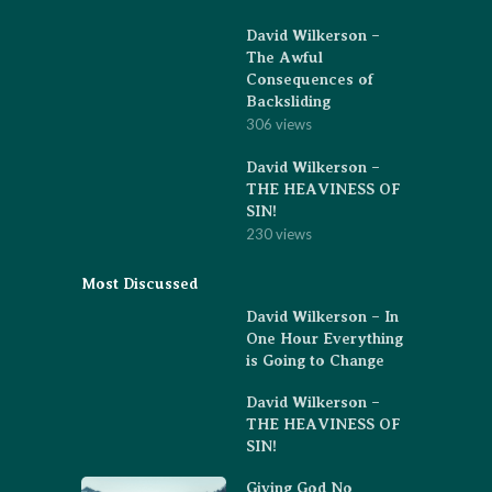
David Wilkerson –
The Awful
Consequences of
Backsliding
306 views
David Wilkerson –
THE HEAVINESS OF
SIN!
230 views
Most Discussed
David Wilkerson – In
One Hour Everything
is Going to Change
David Wilkerson –
THE HEAVINESS OF
SIN!
Giving God No