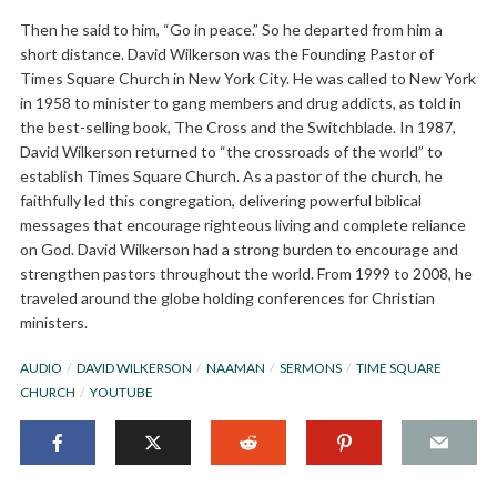
Then he said to him, “Go in peace.” So he departed from him a
short distance. David Wilkerson was the Founding Pastor of
Times Square Church in New York City. He was called to New York
in 1958 to minister to gang members and drug addicts, as told in
the best-selling book, The Cross and the Switchblade. In 1987,
David Wilkerson returned to “the crossroads of the world” to
establish Times Square Church. As a pastor of the church, he
faithfully led this congregation, delivering powerful biblical
messages that encourage righteous living and complete reliance
on God. David Wilkerson had a strong burden to encourage and
strengthen pastors throughout the world. From 1999 to 2008, he
traveled around the globe holding conferences for Christian
ministers.
AUDIO
DAVID WILKERSON
NAAMAN
SERMONS
TIME SQUARE
CHURCH
YOUTUBE