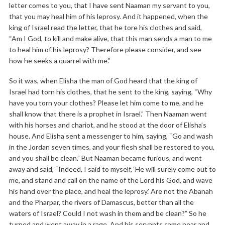
letter comes to you, that I have sent Naaman my servant to you,
that you may heal him of his leprosy. And it happened, when the
king of Israel read the letter, that he tore his clothes and said,
“Am I God, to kill and make alive, that this man sends a man to me
to heal him of his leprosy? Therefore please consider, and see
how he seeks a quarrel with me.”
So it was, when Elisha the man of God heard that the king of
Israel had torn his clothes, that he sent to the king, saying, “Why
have you torn your clothes? Please let him come to me, and he
shall know that there is a prophet in Israel.” Then Naaman went
with his horses and chariot, and he stood at the door of Elisha’s
house. And Elisha sent a messenger to him, saying, “Go and wash
in the Jordan seven times, and your flesh shall be restored to you,
and you shall be clean.” But Naaman became furious, and went
away and said, “Indeed, I said to myself, ‘He will surely come out to
me, and stand and call on the name of the Lord his God, and wave
his hand over the place, and heal the leprosy.’ Are not the Abanah
and the Pharpar, the rivers of Damascus, better than all the
waters of Israel? Could I not wash in them and be clean?” So he
turned and went away in a rage. And his servants came near and