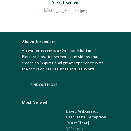
Advertisement
Ahava Jerusalem
Ahava Jerusalem is a Christian Multimedia
Platform host for sermons and videos that
create an inspirational great experience with
the focus on Jesus Christ and His Word.
FIND OUT MORE
Most Viewed
David Wilkerson –
Last Days Deception
[Must Hear]
803 views