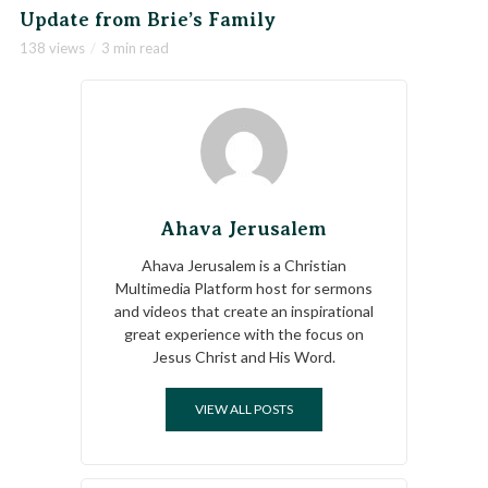
Update from Brie’s Family
138 views
3 min read
Ahava Jerusalem
Ahava Jerusalem is a Christian
Multimedia Platform host for sermons
and videos that create an inspirational
great experience with the focus on
Jesus Christ and His Word.
VIEW ALL POSTS