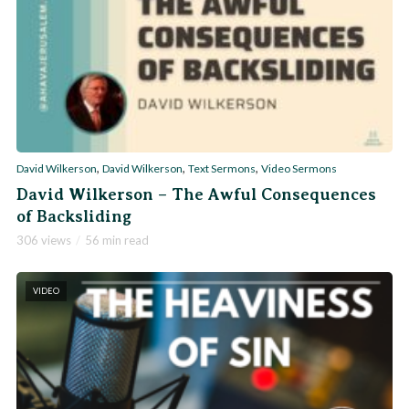
,
,
,
David Wilkerson
David Wilkerson
Text Sermons
Video Sermons
David Wilkerson – The Awful Consequences
of Backsliding
306 views
56 min read
VIDEO