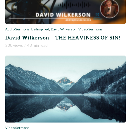
,
,
,
Audio Sermons
Be Inspired
David Wilkerson
Video Sermons
David Wilkerson – THE HEAVINESS OF SIN!
230 views
48 min read
Video Sermons