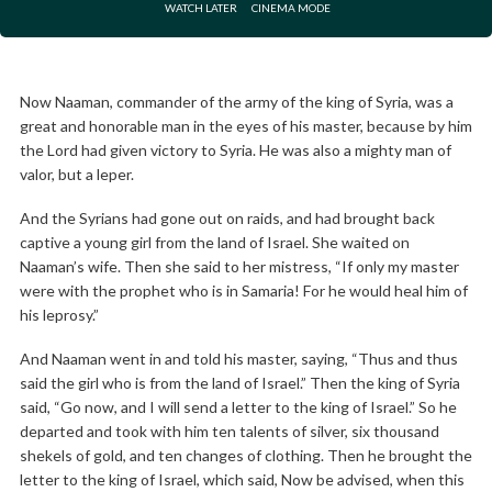
WATCH LATER
CINEMA MODE
Now Naaman, commander of the army of the king of Syria, was a
great and honorable man in the eyes of his master, because by him
the Lord had given victory to Syria. He was also a mighty man of
valor, but a leper.
And the Syrians had gone out on raids, and had brought back
captive a young girl from the land of Israel. She waited on
Naaman’s wife. Then she said to her mistress, “If only my master
were with the prophet who is in Samaria! For he would heal him of
his leprosy.”
And Naaman went in and told his master, saying, “Thus and thus
said the girl who is from the land of Israel.” Then the king of Syria
said, “Go now, and I will send a letter to the king of Israel.” So he
departed and took with him ten talents of silver, six thousand
shekels of gold, and ten changes of clothing. Then he brought the
letter to the king of Israel, which said, Now be advised, when this