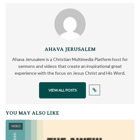
AHAVA JERUSALEM
Ahava Jerusalem is a Christian Multimedia Platform host for
sermons and videos that create an inspirational great
experience with the focus on Jesus Christ and His Word.
VIEW ALL POSTS
YOU MAY ALSO LIKE
VIDEO