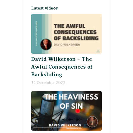
Latest videos
David Wilkerson – The
Awful Consequences of
Backsliding
11 December 2022