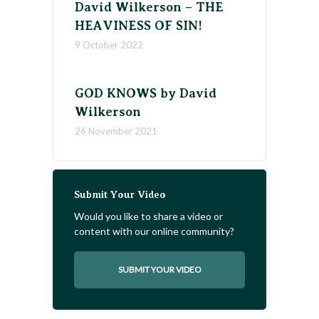
David Wilkerson – THE
HEAVINESS OF SIN!
9 October 2022
GOD KNOWS by David
Wilkerson
26 November 2021
Submit Your Video
Would you like to share a video or
content with our online community?
SUBMIT YOUR VIDEO