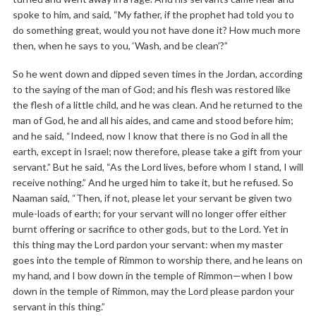
spoke to him, and said, “My father, if the prophet had told you to
do something great, would you not have done it? How much more
then, when he says to you, ‘Wash, and be clean’?”
So he went down and dipped seven times in the Jordan, according
to the saying of the man of God; and his flesh was restored like
the flesh of a little child, and he was clean. And he returned to the
man of God, he and all his aides, and came and stood before him;
and he said, “Indeed, now I know that there is no God in all the
earth, except in Israel; now therefore, please take a gift from your
servant.” But he said, “As the Lord lives, before whom I stand, I will
receive nothing.” And he urged him to take it, but he refused. So
Naaman said, “Then, if not, please let your servant be given two
mule-loads of earth; for your servant will no longer offer either
burnt offering or sacrifice to other gods, but to the Lord. Yet in
this thing may the Lord pardon your servant: when my master
goes into the temple of Rimmon to worship there, and he leans on
my hand, and I bow down in the temple of Rimmon—when I bow
down in the temple of Rimmon, may the Lord please pardon your
servant in this thing.”