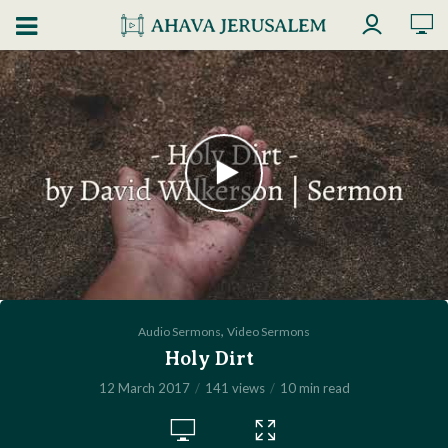
,
Audio Sermons
Video Sermons
Holy Dirt
12 March 2017
141 views
10 min read