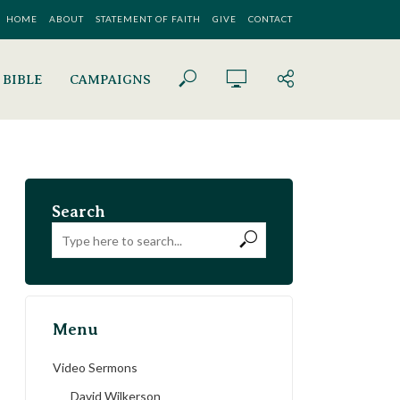
HOME
ABOUT
STATEMENT OF FAITH
GIVE
CONTACT
 BIBLE
CAMPAIGNS
Search
Menu
Video Sermons
David Wilkerson