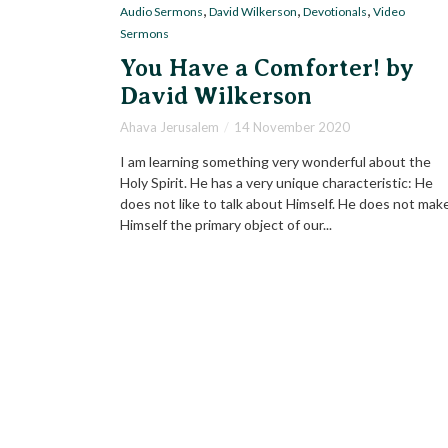
,
,
,
Audio Sermons
David Wilkerson
Devotionals
Video
Sermons
You Have a Comforter! by
David Wilkerson
Ahava Jerusalem
14 November 2020
I am learning something very wonderful about the
Holy Spirit. He has a very unique characteristic: He
does not like to talk about Himself. He does not mak
Himself the primary object of our...