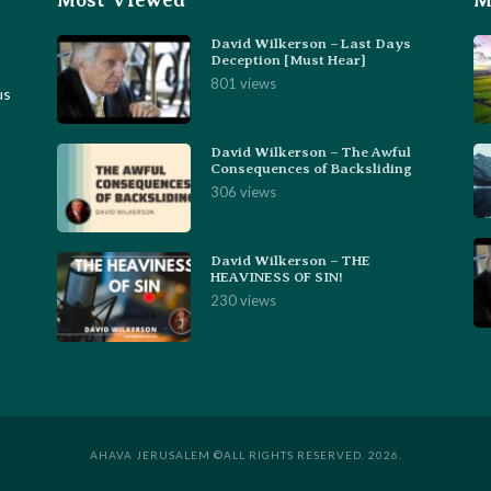
Most Viewed
M
David Wilkerson – Last Days
Deception [Must Hear]
801 views
us
David Wilkerson – The Awful
Consequences of Backsliding
306 views
David Wilkerson – THE
HEAVINESS OF SIN!
230 views
AHAVA JERUSALEM ©ALL RIGHTS RESERVED. 2026.