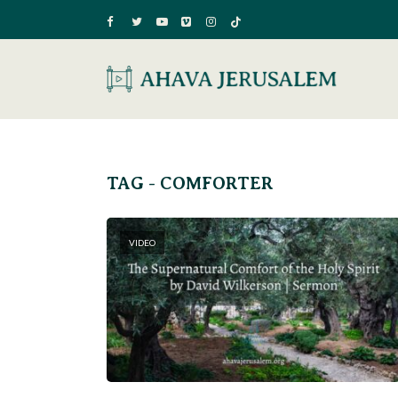
TAG - COMFORTER
VIDEO