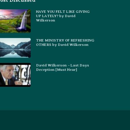
ost Discussed
HAVE YOU FELT LIKE GIVING
UP LATELY? by David
Wilkerson
THE MINISTRY OF REFRESHING
OTHERS by David Wilkerson
David Wilkerson – Last Days
Deception [Must Hear]