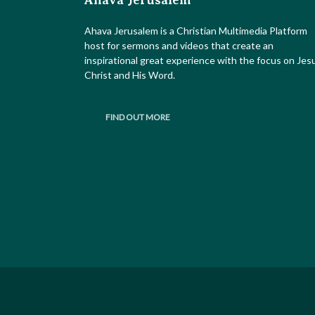
Ahava Jerusalem
Ahava Jerusalem is a Christian Multimedia Platform
host for sermons and videos that create an
inspirational great experience with the focus on Jes
Christ and His Word.
FIND OUT MORE