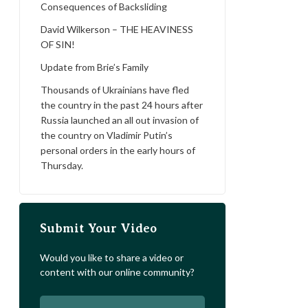
Consequences of Backsliding
David Wilkerson – THE HEAVINESS
OF SIN!
Update from Brie’s Family
Thousands of Ukrainians have fled
the country in the past 24 hours after
Russia launched an all out invasion of
the country on Vladimir Putin’s
personal orders in the early hours of
Thursday.
Submit Your Video
Would you like to share a video or
content with our online community?