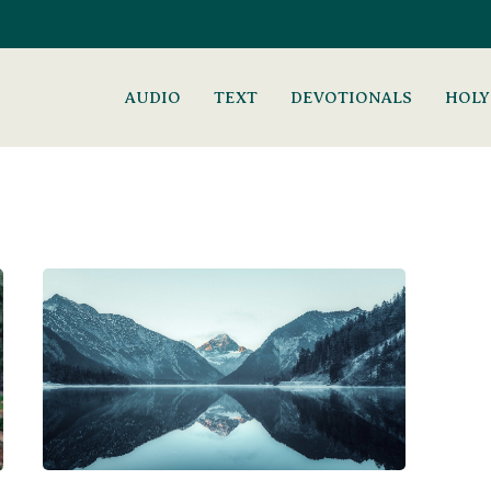
AUDIO
TEXT
DEVOTIONALS
HOLY