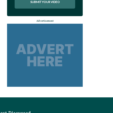
SUBMIT YOUR VIDEO
Advertisement