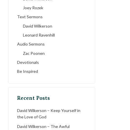
Joey Rozek
Text Sermons
David Wilkerson
Leonard Ravenhill
Audio Sermons
Zac Poonen
Devotionals
Be Inspired
Recent Posts
David Wilkerson – Keep Yourself in
the Love of God
David Wilkerson – The Awful