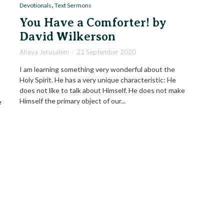
,
Devotionals
Text Sermons
You Have a Comforter! by
David Wilkerson
Ahava Jerusalem
22 September 2020
I am learning something very wonderful about the
Holy Spirit. He has a very unique characteristic: He
does not like to talk about Himself. He does not make
Himself the primary object of our...
e