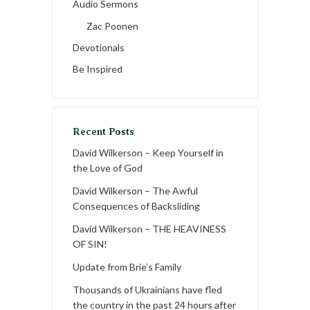
Audio Sermons
Zac Poonen
Devotionals
Be Inspired
Recent Posts
David Wilkerson – Keep Yourself in
the Love of God
David Wilkerson – The Awful
Consequences of Backsliding
David Wilkerson – THE HEAVINESS
OF SIN!
Update from Brie’s Family
Thousands of Ukrainians have fled
the country in the past 24 hours after