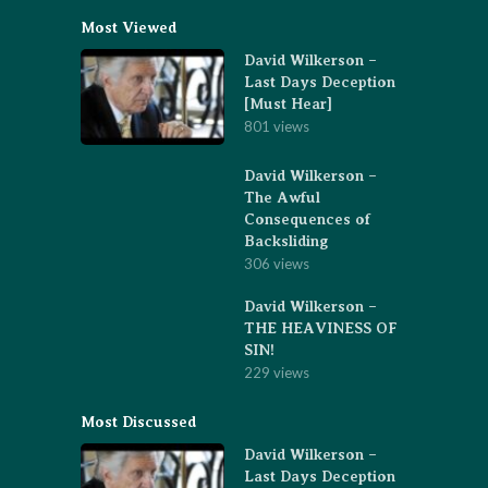
Most Viewed
David Wilkerson –
Last Days Deception
[Must Hear]
801 views
David Wilkerson –
The Awful
Consequences of
Backsliding
306 views
David Wilkerson –
THE HEAVINESS OF
SIN!
229 views
Most Discussed
David Wilkerson –
Last Days Deception