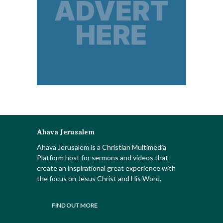
Ahava Jerusalem
Ahava Jerusalem is a Christian Multimedia
Platform host for sermons and videos that
create an inspirational great experience with
the focus on Jesus Christ and His Word.
FIND OUT MORE