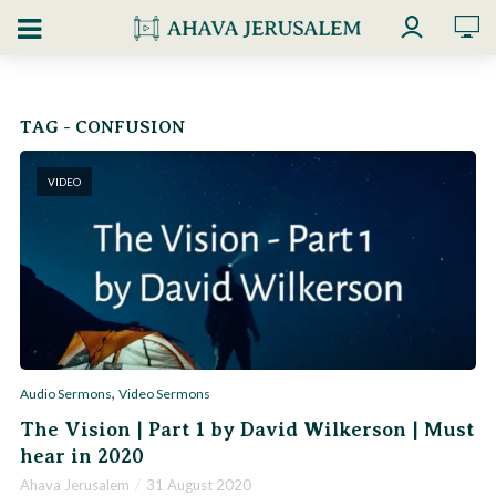
TAG - CONFUSION
VIDEO
,
Audio Sermons
Video Sermons
The Vision | Part 1 by David Wilkerson | Must
hear in 2020
Ahava Jerusalem
31 August 2020