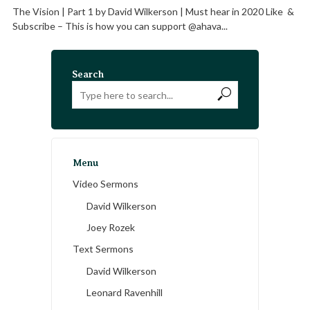
The Vision | Part 1 by David Wilkerson | Must hear in 2020 Like &
Subscribe – This is how you can support @ahava...
Search
Menu
Video Sermons
David Wilkerson
Joey Rozek
Text Sermons
David Wilkerson
Leonard Ravenhill