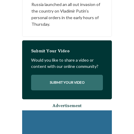
Russia launched an all out invasion of
the country on Vladimir Putin’s
personal orders in the early hours of
Thursday.
Submit Your Video
Would you like to share a video or
content with our online community?
SUBMIT YOUR VIDEO
Advertisement