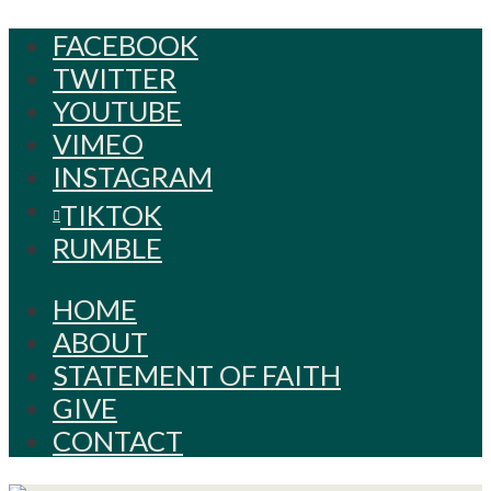
FACEBOOK
TWITTER
YOUTUBE
VIMEO
INSTAGRAM
TIKTOK
RUMBLE
HOME
ABOUT
STATEMENT OF FAITH
GIVE
CONTACT