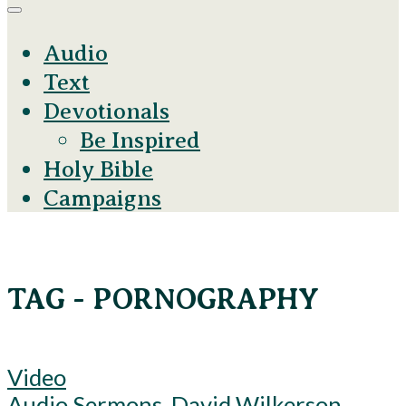
Audio
Text
Devotionals
Be Inspired
Holy Bible
Campaigns
TAG - PORNOGRAPHY
Video
Audio Sermons
,
David Wilkerson
,