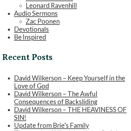
Leonard Ravenhill
Audio Sermons
Zac Poonen
Devotionals
Be Inspired
Recent Posts
David Wilkerson – Keep Yourself in the
Love of God
David Wilkerson – The Awful
Consequences of Backsliding
David Wilkerson – THE HEAVINESS OF
SIN!
Update from Brie’s Family