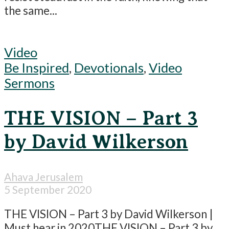
the same...
Video
Be Inspired
,
Devotionals
,
Video
Sermons
THE VISION – Part 3
by David Wilkerson
Ahava Jerusalem
5 September 2020
THE VISION – Part 3 by David Wilkerson |
Must hear in 2020THE VISION – Part 3 by