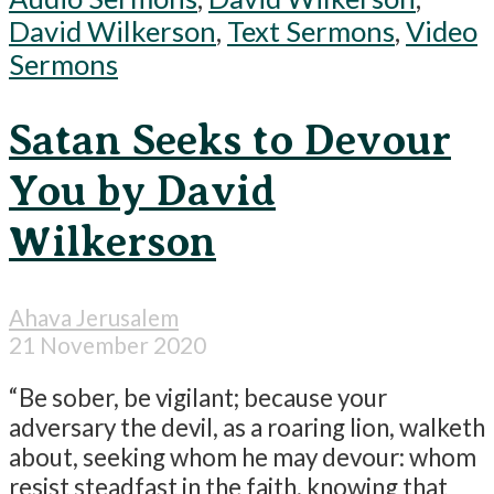
David Wilkerson
,
Text Sermons
,
Video
Sermons
Satan Seeks to Devour
You by David
Wilkerson
Ahava Jerusalem
21 November 2020
“Be sober, be vigilant; because your
adversary the devil, as a roaring lion, walketh
about, seeking whom he may devour: whom
resist steadfast in the faith, knowing that