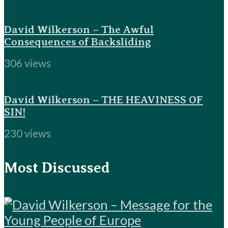
David Wilkerson – The Awful
Consequences of Backsliding
306 views
David Wilkerson – THE HEAVINESS OF
SIN!
230 views
Most Discussed