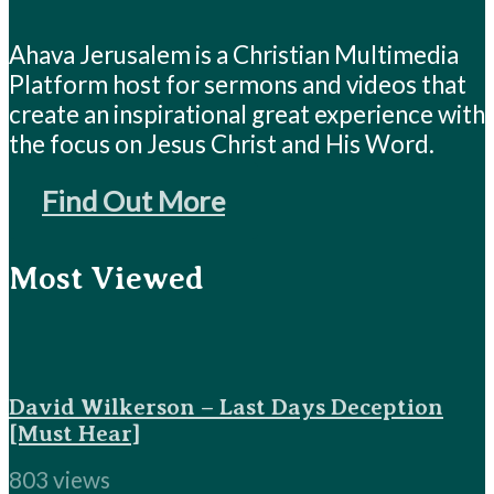
Ahava Jerusalem is a Christian Multimedia
Platform host for sermons and videos that
create an inspirational great experience with
the focus on Jesus Christ and His Word.
Find Out More
Most Viewed
David Wilkerson – Last Days Deception
[Must Hear]
803 views