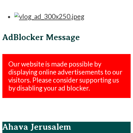
AdBlocker Message
Our website is made possible by
displaying online advertisements to our
visitors. Please consider supporting us
by disabling your ad blocker.
Ahava Jerusalem