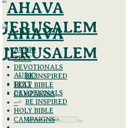
AUDIO
TEXT
DEVOTIONALS
AUDIO
BE INSPIRED
TEXT
HOLY BIBLE
DEVOTIONALS
CAMPAIGNS
BE INSPIRED
···
HOLY BIBLE
CAMPAIGNS