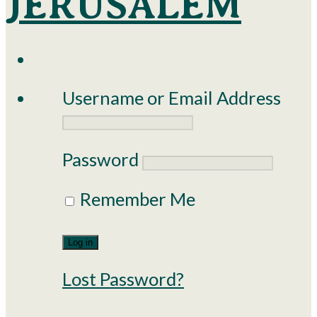
Username or Email Address
Password
Remember Me
Lost Password?