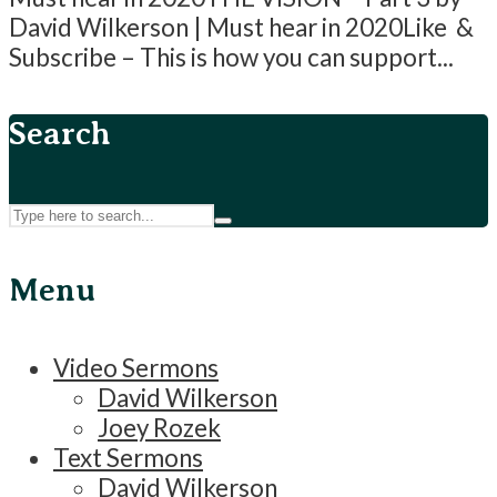
David Wilkerson | Must hear in 2020Like &
Subscribe – This is how you can support...
Search
Menu
Video Sermons
David Wilkerson
Joey Rozek
Text Sermons
David Wilkerson