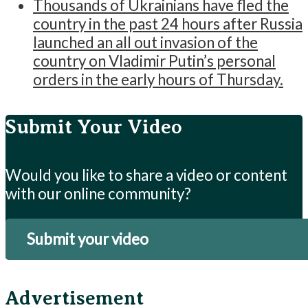
Thousands of Ukrainians have fled the
country in the past 24 hours after Russia
launched an all out invasion of the
country on Vladimir Putin’s personal
orders in the early hours of Thursday.
Submit Your Video
Would you like to share a video or content
with our online community?
Submit your video
Advertisement