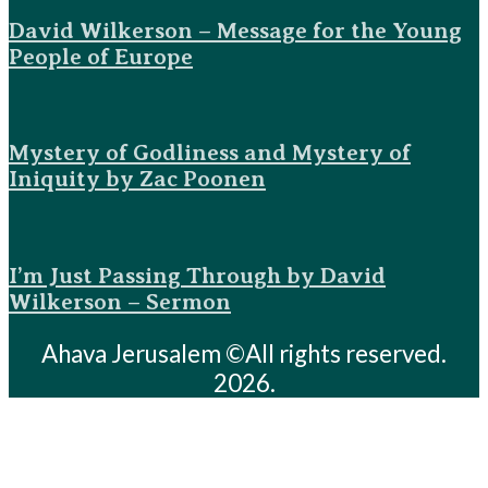
David Wilkerson – Message for the Young
People of Europe
Mystery of Godliness and Mystery of
Iniquity by Zac Poonen
I’m Just Passing Through by David
Wilkerson – Sermon
Ahava Jerusalem ©All rights reserved.
2026.