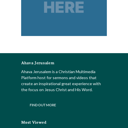
Ahava Jerusalem
Ahava Jerusalem is a Christian Multimedia
Platform host for sermons and videos that
create an inspirational great experience with
the focus on Jesus Christ and His Word.
FIND OUT MORE
Most Viewed