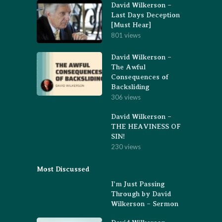
David Wilkerson –
Last Days Deception
[Must Hear]
801 views
David Wilkerson –
The Awful
Consequences of
Backsliding
306 views
David Wilkerson –
THE HEAVINESS OF
SIN!
230 views
Most Discussed
I’m Just Passing
Through by David
Wilkerson – Sermon