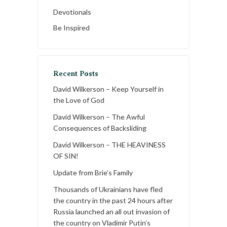
Devotionals
Be Inspired
Recent Posts
David Wilkerson – Keep Yourself in
the Love of God
David Wilkerson – The Awful
Consequences of Backsliding
David Wilkerson – THE HEAVINESS
OF SIN!
Update from Brie’s Family
Thousands of Ukrainians have fled
the country in the past 24 hours after
Russia launched an all out invasion of
the country on Vladimir Putin’s