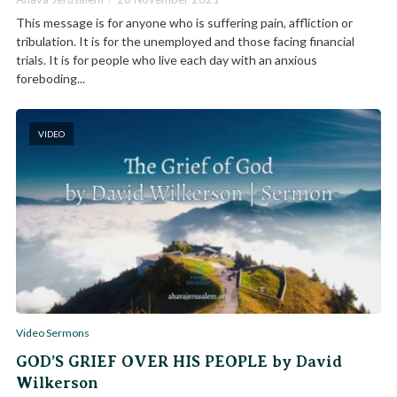
This message is for anyone who is suffering pain, affliction or
tribulation. It is for the unemployed and those facing financial
trials. It is for people who live each day with an anxious
foreboding...
VIDEO
Video Sermons
GOD’S GRIEF OVER HIS PEOPLE by David
Wilkerson