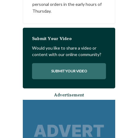
personal orders in the early hours of
Thursday.
Submit Your Video
Would you like to share a video or
content with our online community?
SUBMIT YOUR VIDEO
Advertisement