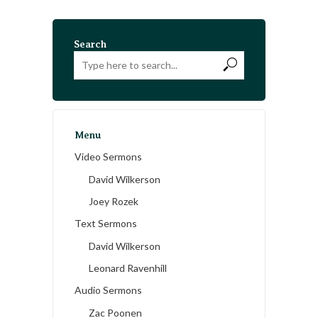
Search
Menu
Video Sermons
David Wilkerson
Joey Rozek
Text Sermons
David Wilkerson
Leonard Ravenhill
Audio Sermons
Zac Poonen