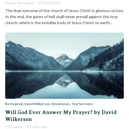
Ahava Jerusalem
10 April 2021
The final outcome of the church of Jesus Christ is glorious victory.
In the end, the gates of hell shall never prevail against the true
church, which is the invisible body of Jesus Christ on earth...
,
,
,
Be Inspired
David Wilkerson
Devotionals
Text Sermons
Will God Ever Answer My Prayer? by David
Wilkerson
170 views
43 min read