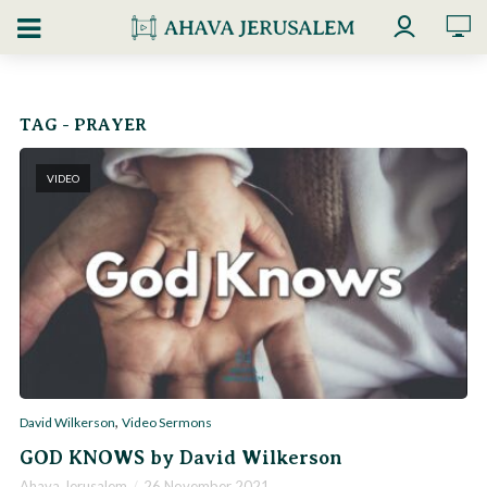
TAG - PRAYER
VIDEO
,
David Wilkerson
Video Sermons
GOD KNOWS by David Wilkerson
Ahava Jerusalem
26 November 2021