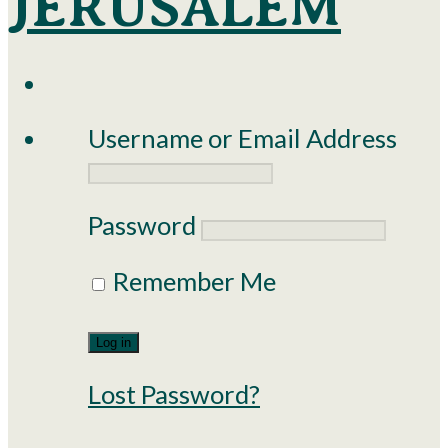
Username or Email Address
Password
Remember Me
Lost Password?