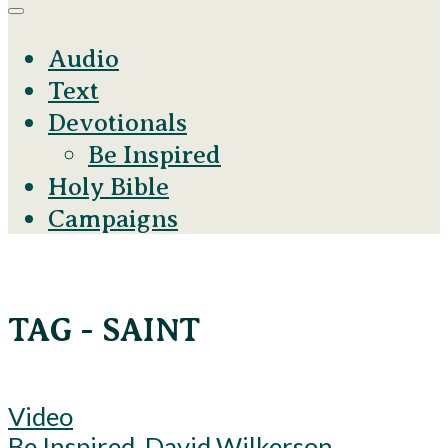
Audio
Text
Devotionals
Be Inspired
Holy Bible
Campaigns
TAG - SAINT
Video
Be Inspired
,
David Wilkerson
,