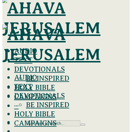
AUDIO
TEXT
DEVOTIONALS
AUDIO
BE INSPIRED
TEXT
HOLY BIBLE
DEVOTIONALS
CAMPAIGNS
BE INSPIRED
···
HOLY BIBLE
CAMPAIGNS