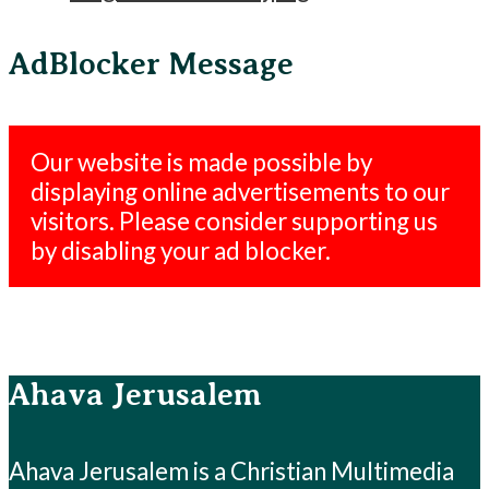
AdBlocker Message
Our website is made possible by
displaying online advertisements to our
visitors. Please consider supporting us
by disabling your ad blocker.
Ahava Jerusalem
Ahava Jerusalem is a Christian Multimedia