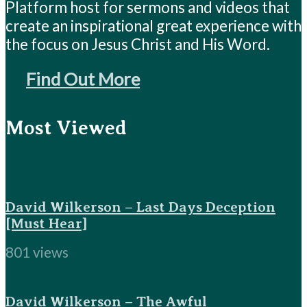
Platform host for sermons and videos that
create an inspirational great experience with
the focus on Jesus Christ and His Word.
Find Out More
Most Viewed
David Wilkerson – Last Days Deception
[Must Hear]
801 views
David Wilkerson – The Awful