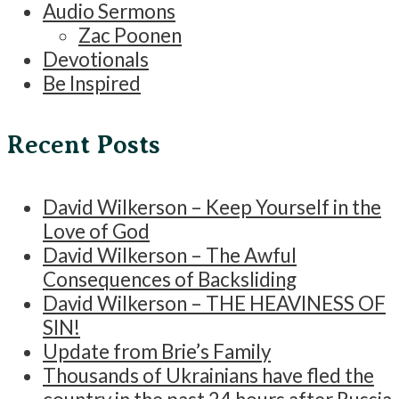
Audio Sermons
Zac Poonen
Devotionals
Be Inspired
Recent Posts
David Wilkerson – Keep Yourself in the
Love of God
David Wilkerson – The Awful
Consequences of Backsliding
David Wilkerson – THE HEAVINESS OF
SIN!
Update from Brie’s Family
Thousands of Ukrainians have fled the