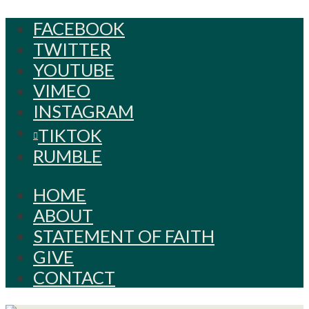
FACEBOOK
TWITTER
YOUTUBE
VIMEO
INSTAGRAM
TIKTOK
RUMBLE
HOME
ABOUT
STATEMENT OF FAITH
GIVE
CONTACT