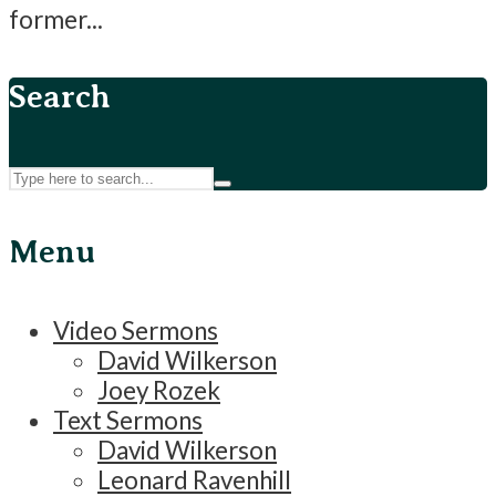
former...
Search
Menu
Video Sermons
David Wilkerson
Joey Rozek
Text Sermons
David Wilkerson
Leonard Ravenhill