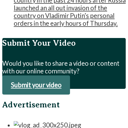
country in the past 24 hours after Russia
launched an all out invasion of the
country on Vladimir Putin’s personal
orders in the early hours of Thursday.
Submit Your Video
Would you like to share a video or content
with our online community?
Submit your video
Advertisement