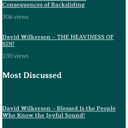
Consequences of Backsliding
306 views
David Wilkerson – THE HEAVINESS OF
SIN!
230 views
Most Discussed
David Wilkerson – Blessed Is the People
Who Know the Joyful Sound!