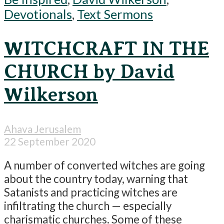
Devotionals
,
Text Sermons
WITCHCRAFT IN THE
CHURCH by David
Wilkerson
Ahava Jerusalem
22 September 2020
A number of converted witches are going
about the country today, warning that
Satanists and practicing witches are
infiltrating the church — especially
charismatic churches. Some of these