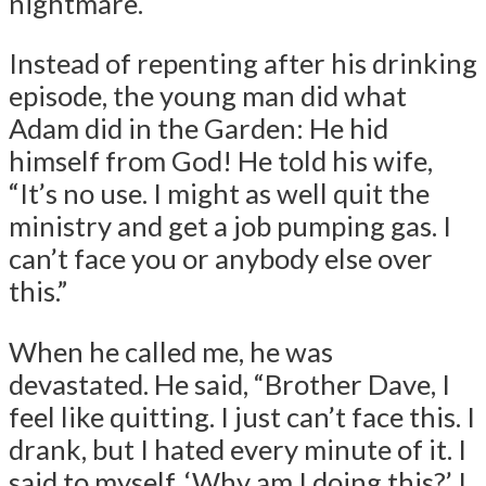
nightmare.
Instead of repenting after his drinking
episode, the young man did what
Adam did in the Garden: He hid
himself from God! He told his wife,
“It’s no use. I might as well quit the
ministry and get a job pumping gas. I
can’t face you or anybody else over
this.”
When he called me, he was
devastated. He said, “Brother Dave, I
feel like quitting. I just can’t face this. I
drank, but I hated every minute of it. I
said to myself, ‘Why am I doing this?’ I