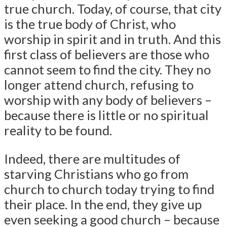
true church. Today, of course, that city
is the true body of Christ, who
worship in spirit and in truth. And this
first class of believers are those who
cannot seem to find the city. They no
longer attend church, refusing to
worship with any body of believers –
because there is little or no spiritual
reality to be found.
Indeed, there are multitudes of
starving Christians who go from
church to church today trying to find
their place. In the end, they give up
even seeking a good church – because