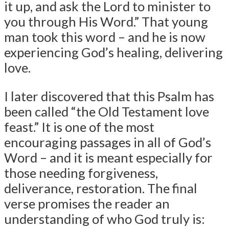
it up, and ask the Lord to minister to
you through His Word.” That young
man took this word – and he is now
experiencing God’s healing, delivering
love.
I later discovered that this Psalm has
been called “the Old Testament love
feast.” It is one of the most
encouraging passages in all of God’s
Word – and it is meant especially for
those needing forgiveness,
deliverance, restoration. The final
verse promises the reader an
understanding of who God truly is: