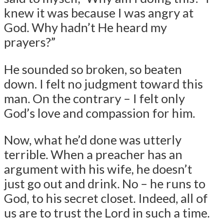
knew it was because I was angry at
God. Why hadn’t He heard my
prayers?”
He sounded so broken, so beaten
down. I felt no judgment toward this
man. On the contrary – I felt only
God’s love and compassion for him.
Now, what he’d done was utterly
terrible. When a preacher has an
argument with his wife, he doesn’t
just go out and drink. No – he runs to
God, to his secret closet. Indeed, all of
us are to trust the Lord in such a time.