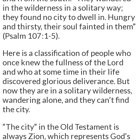
in the wilderness in a solitary way;
they found no city to dwell in. Hungry
and thirsty, their soul fainted in them”
(Psalm 107:1-5).
Here is a classification of people who
once knew the fullness of the Lord
and who at some time in their life
discovered glorious deliverance. But
now they are in a solitary wilderness,
wandering alone, and they can’t find
the city.
“The city” in the Old Testament is
always Zion, which represents God’s