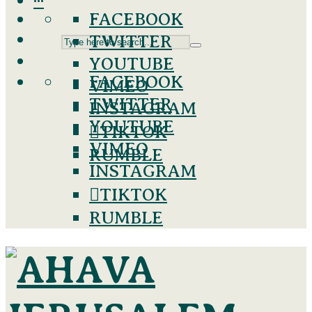
···
FACEBOOK
TWITTER
YOUTUBE
FACEBOOK
VIMEO
TWITTER
INSTAGRAM
YOUTUBE
TIKTOK
VIMEO
RUMBLE
INSTAGRAM
TIKTOK
RUMBLE