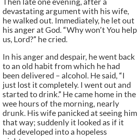
Then late one evening, after a
devastating argument with his wife,
he walked out. Immediately, he let out
his anger at God. “Why won’t You help
us, Lord?” he cried.
In his anger and despair, he went back
to an old habit from which he had
been delivered – alcohol. He said, “I
just lost it completely. I went out and
started to drink.” He came home in the
wee hours of the morning, nearly
drunk. His wife panicked at seeing him
that way; suddenly it looked as if it
had developed into a hopeless