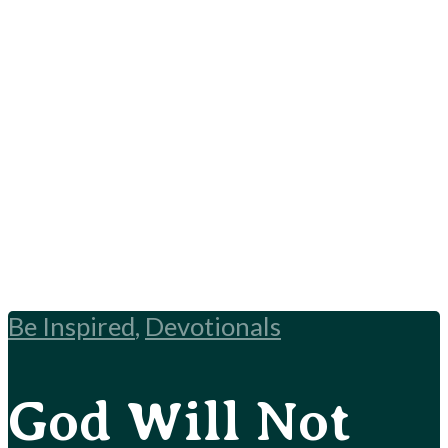
Be Inspired
,
Devotionals
God Will Not