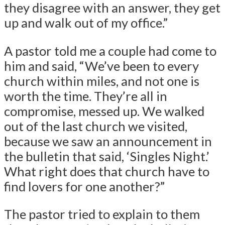
they disagree with an answer, they get
up and walk out of my office.”
A pastor told me a couple had come to
him and said, “We’ve been to every
church within miles, and not one is
worth the time. They’re all in
compromise, messed up. We walked
out of the last church we visited,
because we saw an announcement in
the bulletin that said, ‘Singles Night.’
What right does that church have to
find lovers for one another?”
The pastor tried to explain to them