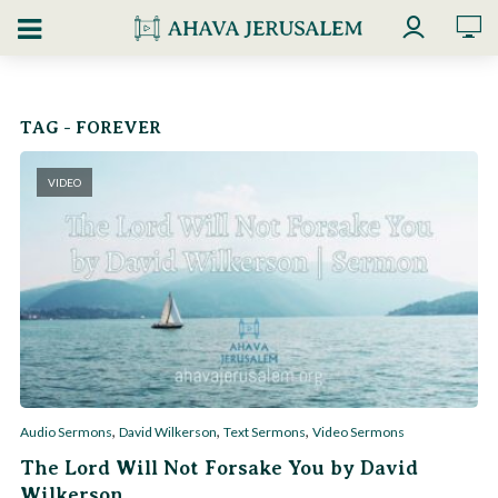
TAG - FOREVER
VIDEO
,
,
,
Audio Sermons
David Wilkerson
Text Sermons
Video Sermons
The Lord Will Not Forsake You by David
Wilkerson