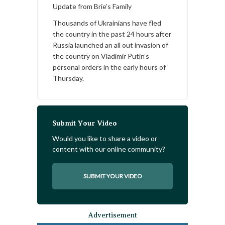
Update from Brie’s Family
Thousands of Ukrainians have fled
the country in the past 24 hours after
Russia launched an all out invasion of
the country on Vladimir Putin’s
personal orders in the early hours of
Thursday.
Submit Your Video
Would you like to share a video or
content with our online community?
SUBMIT YOUR VIDEO
Advertisement