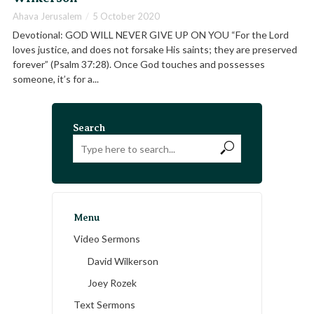
Ahava Jerusalem
5 October 2020
Devotional: GOD WILL NEVER GIVE UP ON YOU “For the Lord
loves justice, and does not forsake His saints; they are preserved
forever” (Psalm 37:28). Once God touches and possesses
someone, it’s for a...
Search
Menu
Video Sermons
David Wilkerson
Joey Rozek
Text Sermons