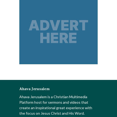
Ahava Jerusalem
Ahava Jerusalem is a Christian Multimedia
Platform host for sermons and videos that
create an inspirational great experience with
the focus on Jesus Christ and His Word.