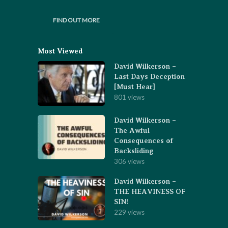
FIND OUT MORE
Most Viewed
David Wilkerson –
Last Days Deception
[Must Hear]
801 views
David Wilkerson –
The Awful
Consequences of
Backsliding
306 views
David Wilkerson –
THE HEAVINESS OF
SIN!
229 views