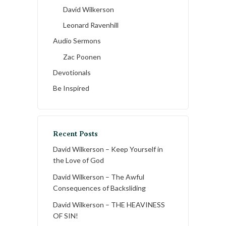
David Wilkerson
Leonard Ravenhill
Audio Sermons
Zac Poonen
Devotionals
Be Inspired
Recent Posts
David Wilkerson – Keep Yourself in
the Love of God
David Wilkerson – The Awful
Consequences of Backsliding
David Wilkerson – THE HEAVINESS
OF SIN!